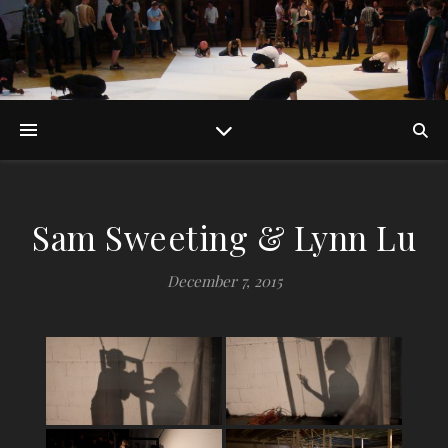
Sam Sweeting & Lynn Lu
December 7, 2015