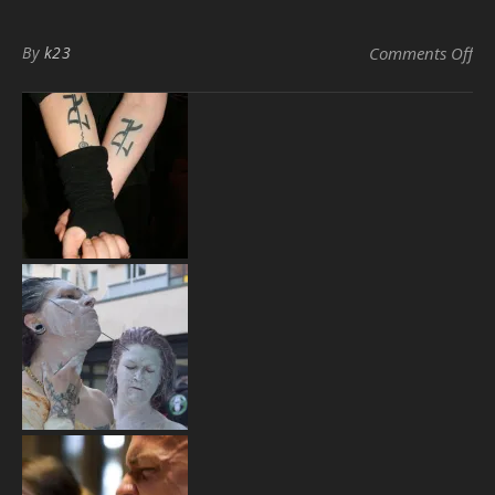
on
By
k23
Comments Off