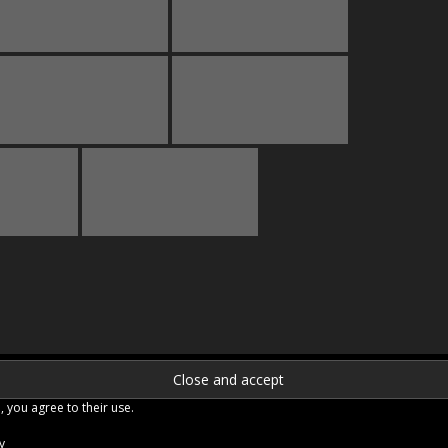
, you agree to their use.
y