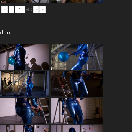
«
‹
of
3
›
»
ndon