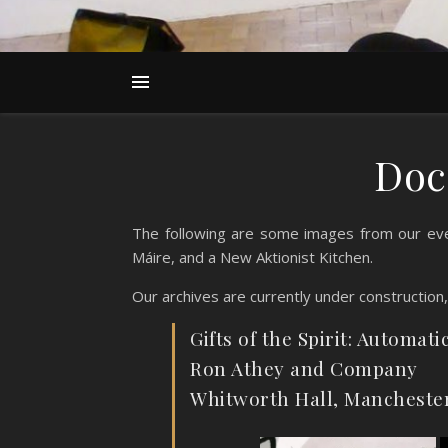
Doc
The following are some images from our eve
Máire, and a New Aktionist Kitchen.
Our archives are currently under construction
Gifts of the Spirit: Automati
Ron Athey and Company
Whitworth Hall, Mancheste