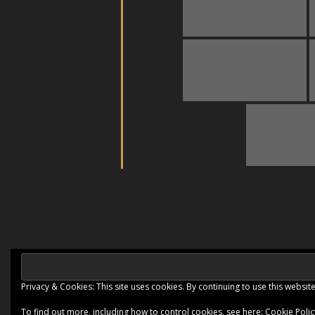
Privacy & Cookies: This site uses cookies. By continuing to use this website
Ashe Theme by
WP Royal
.
To find out more, including how to control cookies, see here:
Cookie Polic