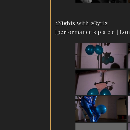
2Nights with 2Gyrlz
]performance s p a c e [ Lo