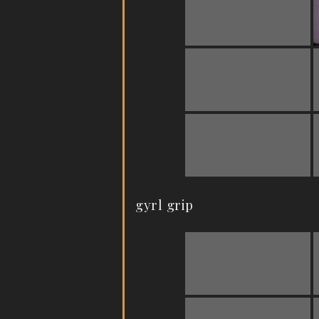
gyrl grip