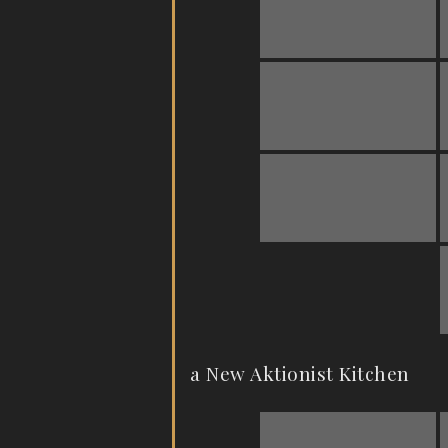
a New Aktionist Kitchen