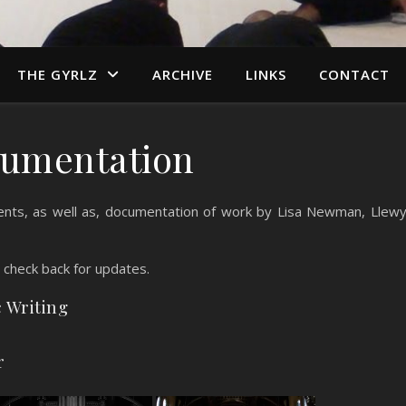
THE GYRLZ
ARCHIVE
LINKS
CONTACT
umentation
nts, as well as, documentation of work by Lisa Newman, Llew
, check back for updates.
c Writing
r