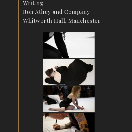
Writing
Ron Athey and Company
Whitworth Hall, Manchester