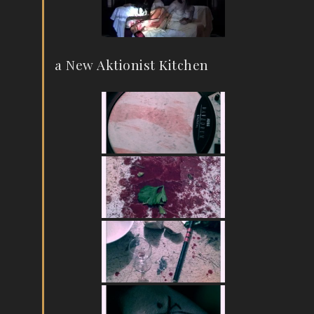
a New Aktionist Kitchen