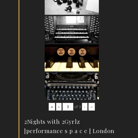
«
‹
of
3
›
»
2Nights with 2Gyrlz
]performance s p a c e [ London