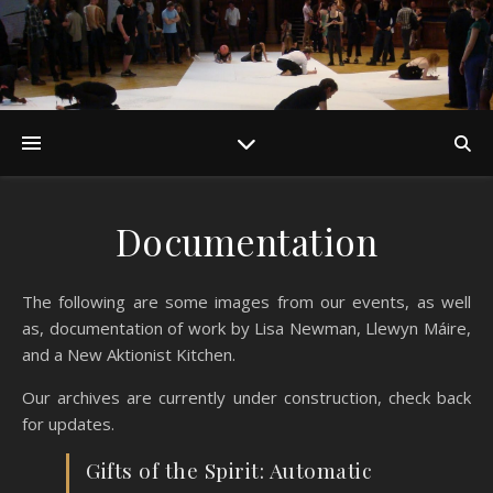
Documentation
The following are some images from our events, as well
as, documentation of work by Lisa Newman, Llewyn Máire,
and a New Aktionist Kitchen.
Our archives are currently under construction, check back
for updates.
Gifts of the Spirit: Automatic