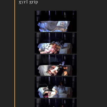
gyrl grip