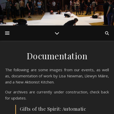
Documentation
The following are some images from our events, as well
as, documentation of work by Lisa Newman, Llewyn Máire,
and a New Aktionist Kitchen.
Our archives are currently under construction, check back
for updates.
Gifts of the Spirit: Automatic