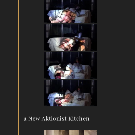
a New Aktionist Kitchen