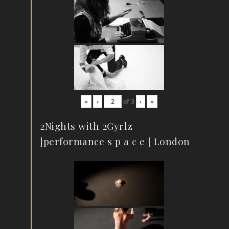
«
‹
of
3
›
»
2Nights with 2Gyrlz
]performance s p a c e [ London