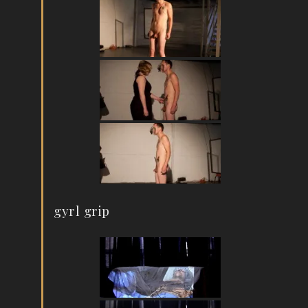
gyrl grip