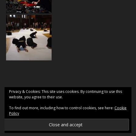
Privacy & Cookies: This site uses cookies. By continuing to use this
website, you agree to their use.
To find out more, including how to control cookies, see here:
Cookie
Policy
2026 2 Gyrlz
Ashe Theme by
WP Royal
.