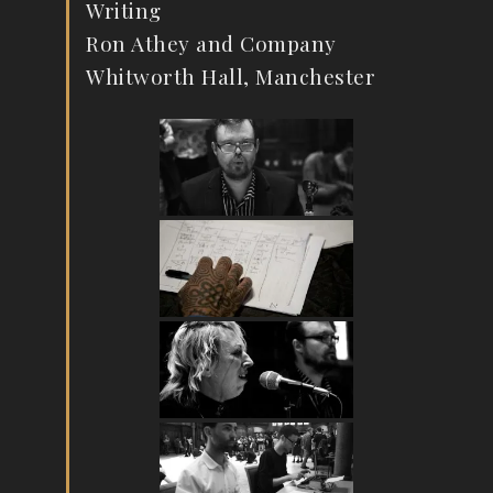
Writing
Ron Athey and Company
Whitworth Hall, Manchester