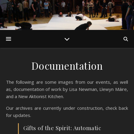
Documentation
The following are some images from our events, as well
as, documentation of work by Lisa Newman, Llewyn Máire,
and a New Aktionist Kitchen.
Our archives are currently under construction, check back
for updates.
Gifts of the Spirit: Automatic