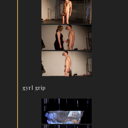
gyrl grip