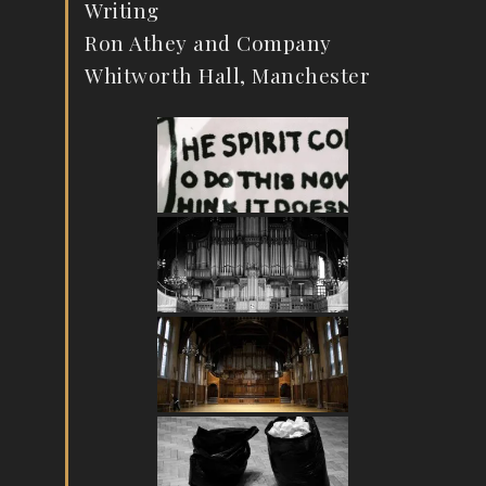
Writing
Ron Athey and Company
Whitworth Hall, Manchester