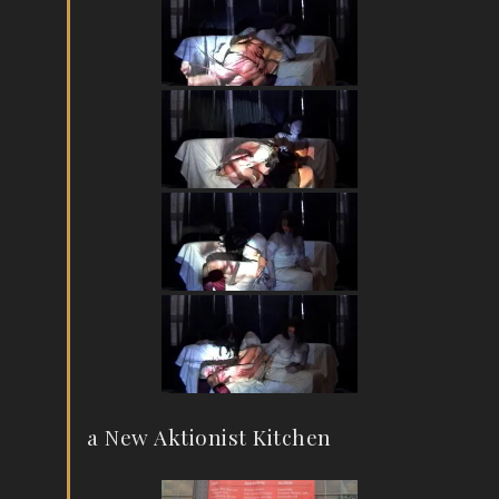
a New Aktionist Kitchen