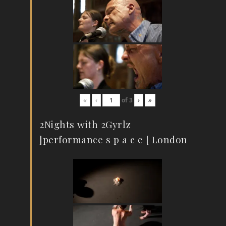
«
‹
of
3
›
»
2Nights with 2Gyrlz
]performance s p a c e [ London