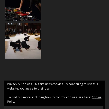
Privacy & Cookies: This site uses cookies. By continuing to use this
website, you agree to their use.
To find out more, including how to control cookies, see here:
Cookie
Policy
2026 2 Gyrlz