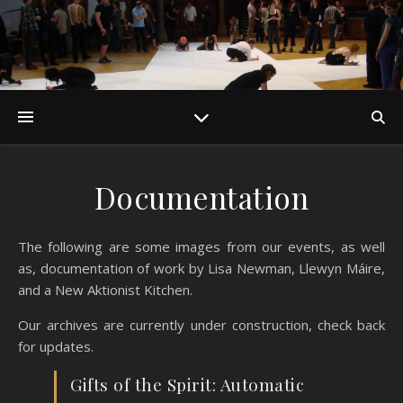
Documentation
The following are some images from our events, as well
as, documentation of work by Lisa Newman, Llewyn Máire,
and a New Aktionist Kitchen.
Our archives are currently under construction, check back
for updates.
Gifts of the Spirit: Automatic