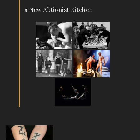
a New Aktionist Kitchen