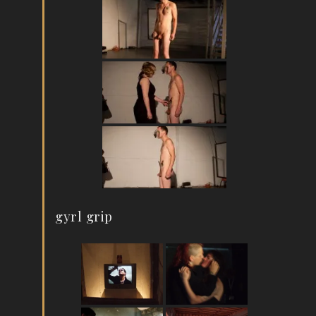
gyrl grip