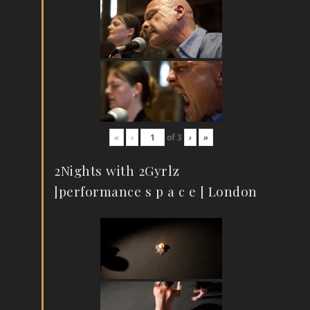
«
‹
of
3
›
»
2Nights with 2Gyrlz
]performance s p a c e [ London