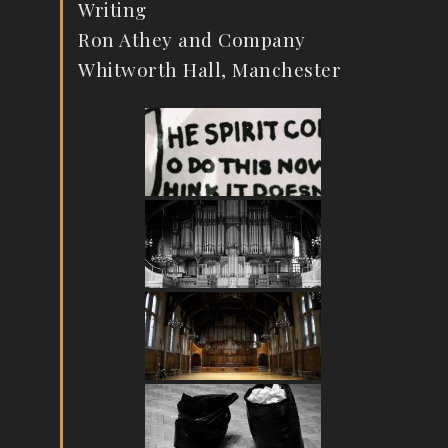
Writing
Ron Athey and Company
Whitworth Hall, Manchester