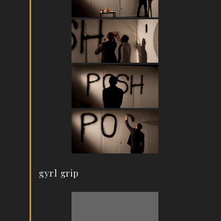
gyrl grip