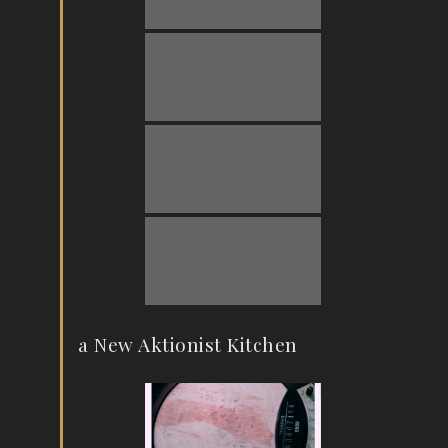
a New Aktionist Kitchen