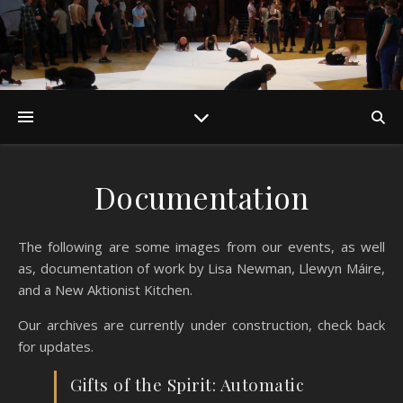
Documentation
The following are some images from our events, as well
as, documentation of work by Lisa Newman, Llewyn Máire,
and a New Aktionist Kitchen.
Our archives are currently under construction, check back
for updates.
Gifts of the Spirit: Automatic