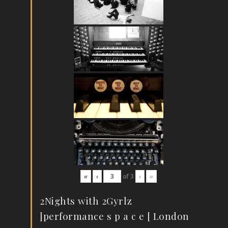
«
‹
of
3
›
»
2Nights with 2Gyrlz
]performance s p a c e [ London