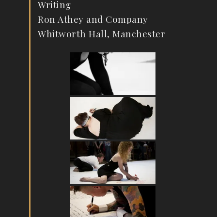
Writing
Ron Athey and Company
Whitworth Hall, Manchester