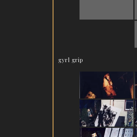
gyrl grip