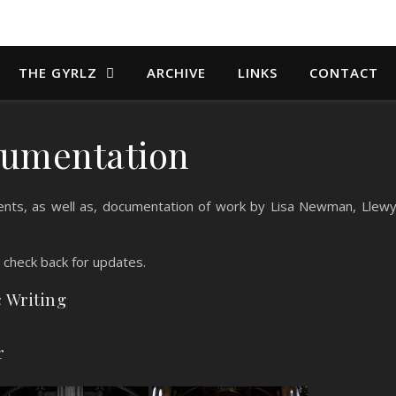
THE GYRLZ
ARCHIVE
LINKS
CONTACT
umentation
nts, as well as, documentation of work by Lisa Newman, Llew
, check back for updates.
c Writing
r