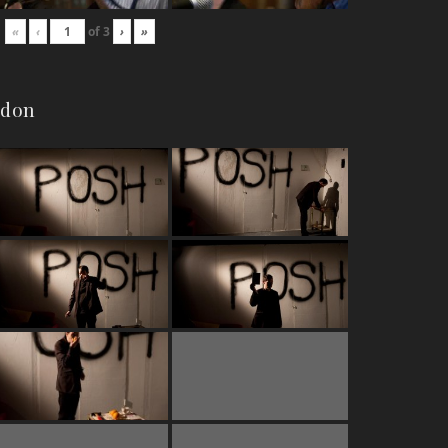
«
‹
of
3
›
»
ndon