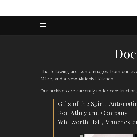
Doc
The following are some images from our eve
Máire, and a New Aktionist Kitchen.
Our archives are currently under construction
Gifts of the Spirit: Automati
Ron Athey and Company
Whitworth Hall, Mancheste