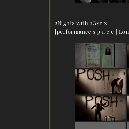
2Nights with 2Gyrlz
]performance s p a c e [ Lo