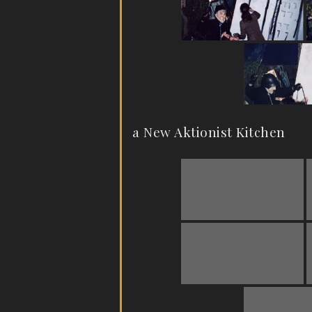
a New Aktionist Kitchen